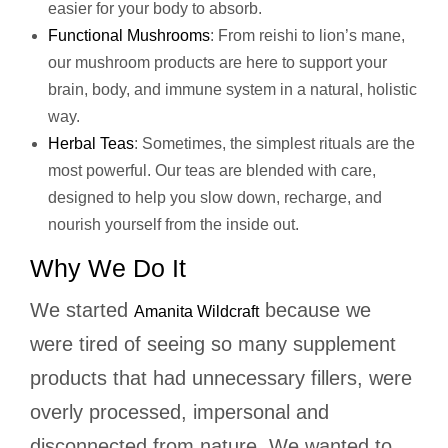
easier for your body to absorb.
Functional Mushrooms
: From reishi to lion’s mane,
our mushroom products are here to support your
brain, body, and immune system in a natural, holistic
way.
Herbal Teas
: Sometimes, the simplest rituals are the
most powerful. Our teas are blended with care,
designed to help you slow down, recharge, and
nourish yourself from the inside out.
Why We Do It
We started
because we
Amanita Wildcraft
were tired of seeing so many supplement
products that had unnecessary fillers, were
overly processed, impersonal and
disconnected from nature. We wanted to