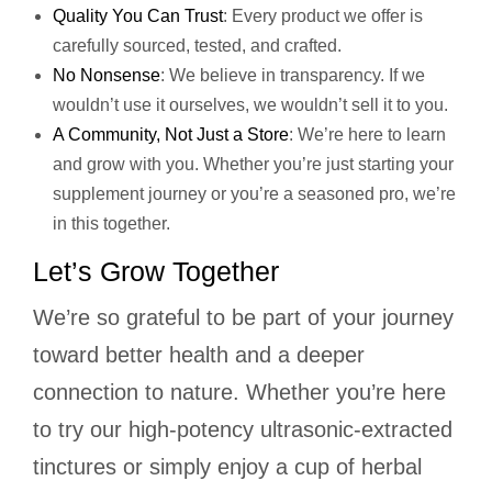
Quality You Can Trust
: Every product we offer is
carefully sourced, tested, and crafted.
No Nonsense
: We believe in transparency. If we
wouldn’t use it ourselves, we wouldn’t sell it to you.
A Community, Not Just a Store
: We’re here to learn
and grow with you. Whether you’re just starting your
supplement journey or you’re a seasoned pro, we’re
in this together.
Let’s Grow Together
We’re so grateful to be part of your journey
toward better health and a deeper
connection to nature. Whether you’re here
to try our high-potency ultrasonic-extracted
tinctures or simply enjoy a cup of herbal