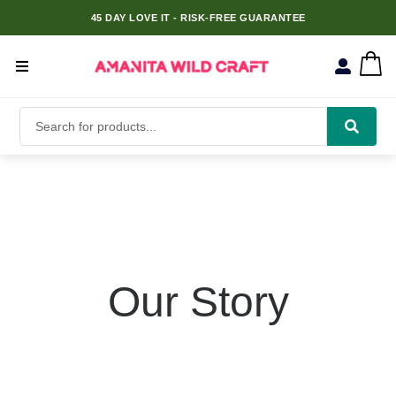
45 DAY LOVE IT - RISK-FREE GUARANTEE
Our Story