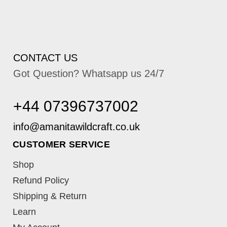
CONTACT US
Got Question? Whatsapp us 24/7
+44 07396737002
CUSTOMER SERVICE
Shop
Refund Policy
Shipping & Return
Learn