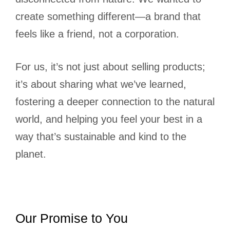
create something different—a brand that
feels like a friend, not a corporation.
For us, it’s not just about selling products;
it’s about sharing what we’ve learned,
fostering a deeper connection to the natural
world, and helping you feel your best in a
way that’s sustainable and kind to the
planet.
Our Promise to You