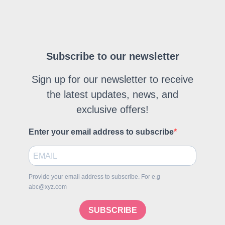
Subscribe to our newsletter
Sign up for our newsletter to receive
the latest updates, news, and
exclusive offers!
Enter your email address to subscribe
Provide your email address to subscribe. For e.g
abc@xyz.com
SUBSCRIBE