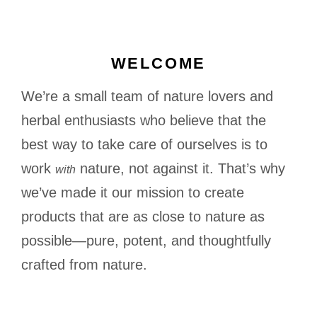
WELCOME
We’re a small team of nature lovers and
herbal enthusiasts who believe that the
best way to take care of ourselves is to
work
nature, not against it. That’s why
with
we’ve made it our mission to create
products that are as close to nature as
possible—pure, potent, and thoughtfully
crafted from nature.