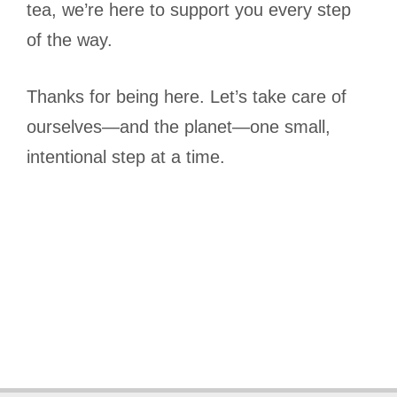
tea, we’re here to support you every step
of the way.
Thanks for being here. Let’s take care of
ourselves—and the planet—one small,
intentional step at a time.