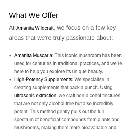
What We Offer
At
, we focus on a few key
Amanita Wildcraft
areas that we’re truly passionate about:
Amanita Muscaria
: This iconic mushroom has been
used for centuries in traditional practices, and we’re
here to help you explore its unique beauty.
High-Potency Supplements
: We specialise in
creating supplements that pack a punch. Using
ultrasonic extraction
, we craft non-alcohol tinctures
that are not only alcohol-free but also incredibly
potent. This method gently pulls out the full
spectrum of beneficial compounds from plants and
mushrooms, making them more bioavailable and