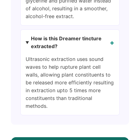
glycerine and purified water instead
of alcohol, resulting in a smoother,
alcohol-free extract.
How is this Dreamer tincture
+
extracted?
Ultrasonic extraction uses sound
waves to help rupture plant cell
walls, allowing plant constituents to
be released more efficiently resulting
in extraction upto 5 times more
constituents than traditional
methods.