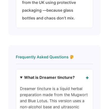
from the UK using protective
packaging —because glass
bottles and chaos don’t mix.
Frequently Asked Questions
+
What is Dreamer tincture?
Dreamer tincture is a liquid herbal
preparation made from the Mugwort
and Blue Lotus. This version uses a
non-alcohol base and ultrasonic