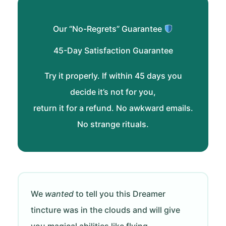
Our “No-Regrets” Guarantee
45-Day Satisfaction Guarantee
Try it properly. If within 45 days you
decide it’s not for you,
return it for a refund. No awkward emails.
No strange rituals.
We
wanted
to tell you this Dreamer
tincture was in the clouds and will give