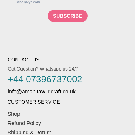
abc@xyz.com
SUBSCRIBE
CONTACT US
Got Question? Whatsapp us 24/7
+44 07396737002
CUSTOMER SERVICE
Shop
Refund Policy
Shipping & Return