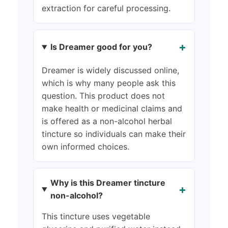
extraction for careful processing.
+
Is Dreamer good for you?
Dreamer is widely discussed online,
which is why many people ask this
question. This product does not
make health or medicinal claims and
is offered as a non-alcohol herbal
tincture so individuals can make their
own informed choices.
Why is this Dreamer tincture
+
non-alcohol?
This tincture uses vegetable