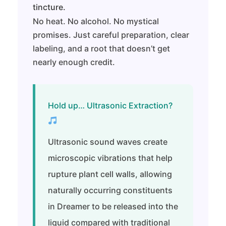
tincture.
No heat. No alcohol. No mystical
promises. Just careful preparation, clear
labeling, and a root that doesn’t get
nearly enough credit.
Hold up… Ultrasonic Extraction?
Ultrasonic sound waves create
microscopic vibrations that help
rupture plant cell walls, allowing
naturally occurring constituents
in Dreamer to be released into the
liquid compared with traditional