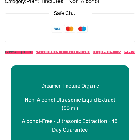
Plant Tinctures - Non-Alcohol
Category:
Safe Checkout
Description
Additional information
Ingredients
Revie
Dreamer Tincture Organic
Non-Alcohol Ultrasonic Liquid Extract
(50 ml)
Alcohol-Free · Ultrasonic Extraction · 45-
Day Guarantee