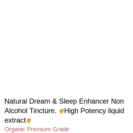
Natural Dream & Sleep Enhancer Non
Alcohol Tincture.
High Potency liquid
extract
Organic Premium Grade