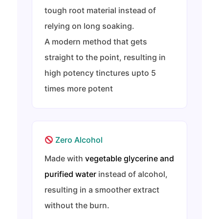
tough root material instead of
relying on long soaking.
A modern method that gets
straight to the point, resulting in
high potency tinctures upto 5
times more potent
Zero Alcohol
Made with
vegetable glycerine and
purified water
instead of alcohol,
resulting in a smoother extract
without the burn.