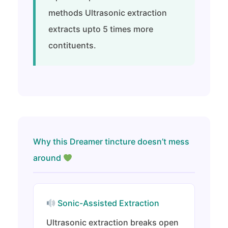
methods Ultrasonic extraction
extracts upto 5 times more
contituents.
Why this Dreamer tincture doesn’t mess
around
Sonic-Assisted Extraction
Ultrasonic extraction breaks open