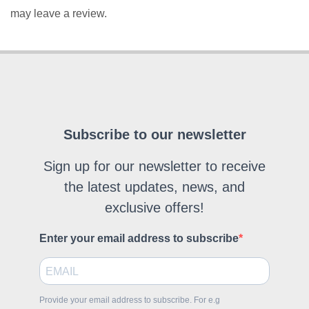
may leave a review.
Subscribe to our newsletter
Sign up for our newsletter to receive
the latest updates, news, and
exclusive offers!
Enter your email address to subscribe
Provide your email address to subscribe. For e.g