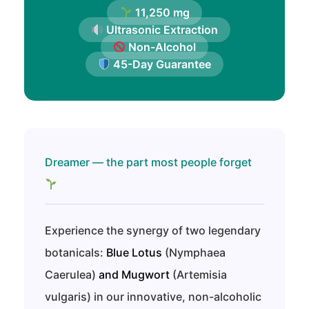
11,250 mg
Ultrasonic Extraction
Non-Alcohol
45-Day Guarantee
Dreamer — the part most people forget
Experience the synergy of two legendary
botanicals:
Blue Lotus
(Nymphaea
Caerulea)
and
Mugwort
(Artemisia
vulgaris) in our innovative, non-alcoholic