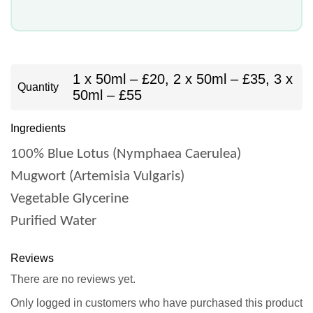
1 x 50ml – £20, 2 x 50ml – £35, 3 x
Quantity
50ml – £55
Ingredients
100% Blue Lotus (Nymphaea Caerulea)
Mugwort (Artemisia Vulgaris)
Vegetable Glycerine
Purified Water
Reviews
There are no reviews yet.
Only logged in customers who have purchased this product