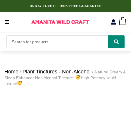
45 DAY LOVE IT - RISK-FREE GUARANTEE
Home
Plant Tinctures - Non-Alcohol
Natural Dream &
Sleep Enhancer Non Alcohol Tincture.
High Potency liquid
extract