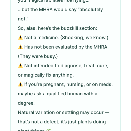
you magical abilities like flying…
…but the MHRA would say “absolutely
not.”
So, alas, here’s the buzzkill section:
Not a medicine. (Shocking, we know.)
Has not been evaluated by the MHRA.
(They were busy.)
Not intended to diagnose, treat, cure,
or magically fix anything.
If you’re pregnant, nursing, or on meds,
maybe ask a qualified human with a
degree.
Natural variation or settling may occur —
that’s not a defect, it’s just plants doing