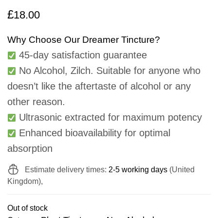
£
18.00
Why Choose Our Dreamer Tincture?
45-day satisfaction guarantee
No Alcohol, Zilch. Suitable for anyone who
doesn’t like the aftertaste of alcohol or any
other reason.
Ultrasonic extracted for maximum potency
Enhanced bioavailability for optimal
absorption
Estimate delivery times:
2-5 working days
(United
Kingdom),
Out of stock