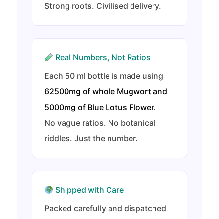
Strong roots. Civilised delivery.
Real Numbers, Not Ratios
Each 50 ml bottle is made using
62500mg of whole Mugwort and
5000mg of Blue Lotus Flower
.
No vague ratios. No botanical
riddles. Just the number.
Shipped with Care
Packed carefully and dispatched