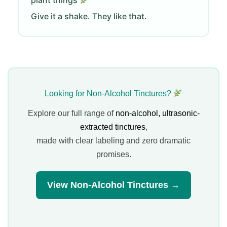
plant things
Give it a shake. They like that.
Looking for Non-Alcohol Tinctures?
Explore our full range of
non-alcohol, ultrasonic-
extracted tinctures
,
made with clear labeling and zero dramatic
promises.
View Non-Alcohol Tinctures →