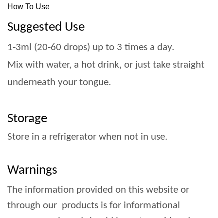
How To Use
Suggested Use
1-3ml (20-60 drops) up to 3 times a day.
Mix with water, a hot drink, or just take straight
underneath your tongue.
Storage
Store in a refrigerator when not in use.
Warnings
The information provided on this website or
through our products is for informational