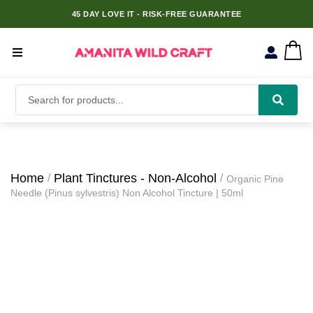
45 DAY LOVE IT - RISK-FREE GUARANTEE
Home
Plant Tinctures - Non-Alcohol
Organic Pine
Needle (Pinus sylvestris) Non Alcohol Tincture | 50ml