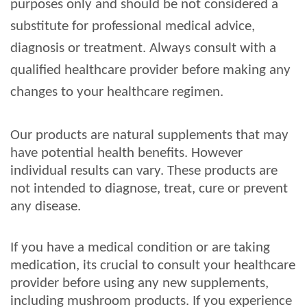
purposes only and should be not considered a
substitute for professional medical advice,
diagnosis or treatment. Always consult with a
qualified healthcare provider before making any
changes to your healthcare regimen.
Our products are natural supplements that may
have potential health benefits. However
individual results can vary. These products are
not intended to diagnose, treat, cure or prevent
any disease.
If you have a medical condition or are taking
medication, its crucial to consult your healthcare
provider before using any new supplements,
including mushroom products. If you experience