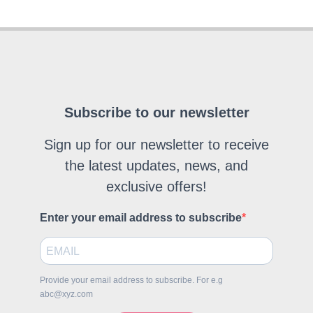
Subscribe to our newsletter
Sign up for our newsletter to receive
the latest updates, news, and
exclusive offers!
Enter your email address to subscribe
Provide your email address to subscribe. For e.g
abc@xyz.com