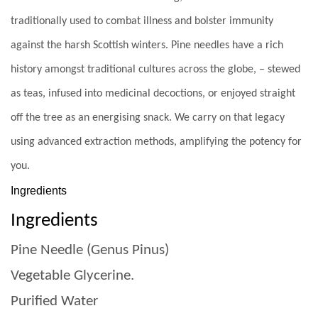
traditionally used to combat illness and bolster immunity
against the harsh Scottish winters. Pine needles have a rich
history amongst traditional cultures across the globe, – stewed
as teas, infused into medicinal decoctions, or enjoyed straight
off the tree as an energising snack. We carry on that legacy
using advanced extraction methods, amplifying the potency for
you.
Ingredients
Ingredients
Pine Needle (Genus Pinus)
Vegetable Glycerine.
Purified Water