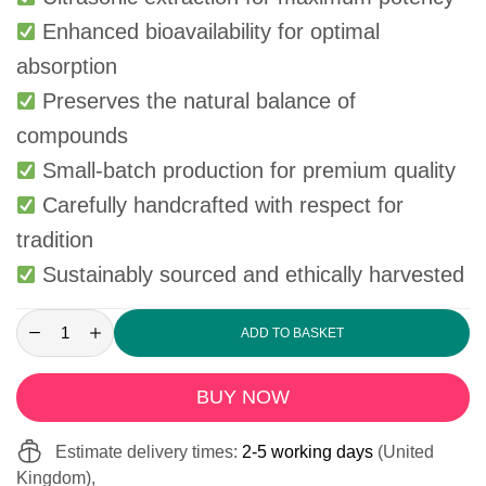
Enhanced bioavailability for optimal
absorption
Preserves the natural balance of
compounds
Small-batch production for premium quality
Carefully handcrafted with respect for
tradition
Sustainably sourced and ethically harvested
ADD TO BASKET
BUY NOW
Estimate delivery times:
2-5 working days
(United
Kingdom),