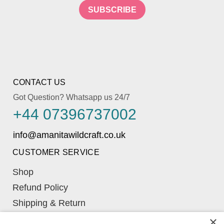
SUBSCRIBE
CONTACT US
Got Question? Whatsapp us 24/7
+44 07396737002
CUSTOMER SERVICE
Shop
Refund Policy
Shipping & Return
Learn
×