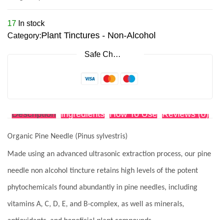
17
In stock
Plant Tinctures - Non-Alcohol
Category:
Safe Checkout
Description
Ingredients
How To Use
Reviews (0)
Organic Pine Needle (Pinus sylvestris)
Made using an advanced ultrasonic extraction process, our pine
needle non alcohol tincture retains high levels of the potent
phytochemicals found abundantly in pine needles, including
vitamins A, C, D, E, and B-complex, as well as minerals,