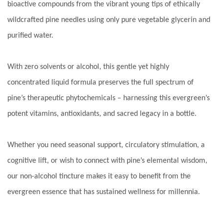
bioactive compounds from the vibrant young tips of ethically
wildcrafted pine needles using only pure vegetable glycerin and
purified water.
With zero solvents or alcohol, this gentle yet highly
concentrated liquid formula preserves the full spectrum of
pine’s therapeutic phytochemicals – harnessing this evergreen’s
potent vitamins, antioxidants, and sacred legacy in a bottle.
Whether you need seasonal support, circulatory stimulation, a
cognitive lift, or wish to connect with pine’s elemental wisdom,
our non-alcohol tincture makes it easy to benefit from the
evergreen essence that has sustained wellness for millennia.