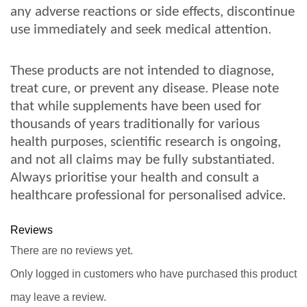
any adverse reactions or side effects, discontinue
use immediately and seek medical attention.
These products are not intended to diagnose,
treat cure, or prevent any disease. Please note
that while supplements have been used for
thousands of years traditionally for various
health purposes, scientific research is ongoing,
and not all claims may be fully substantiated.
Always prioritise your health and consult a
healthcare professional for personalised advice.
Reviews
There are no reviews yet.
Only logged in customers who have purchased this product
may leave a review.