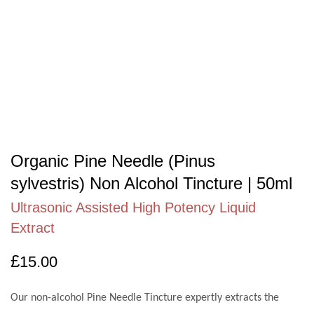
Organic Pine Needle (Pinus
sylvestris) Non Alcohol Tincture | 50ml
Ultrasonic Assisted High Potency Liquid
Extract
£
15.00
Our non-alcohol Pine Needle Tincture expertly extracts the