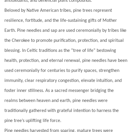
antioxidants, and beneficial plant compounds.
Beloved by Native American tribes, pine trees represent
resilience, fortitude, and the life-sustaining gifts of Mother
Earth. Pine needles and sap are used ceremonially by tribes like
the Cherokee to promote purification, protection, and spiritual
blessing. In Celtic
traditions as the “tree of life” bestowing
health, protection, and eternal renewal, pine needles have been
used ceremonially for centuries to purify spaces, strengthen
immunity, clear respiratory congestion, elevate intuition, and
foster inner stillness. As a sacred messenger bridging the
realms between heaven and earth, pine needles were
traditionally gathered with grateful intention to harness the
pine tree’s uplifting life force.
Pine needles harvested from soaring, mature trees were