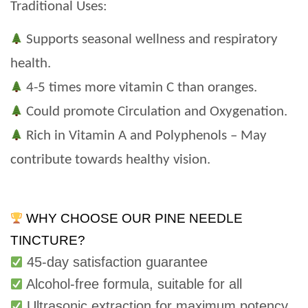
Traditional Uses:
Supports seasonal wellness and respiratory
health.
4-5 times more vitamin C than oranges.
Could promote Circulation and Oxygenation.
Rich in Vitamin A and Polyphenols – May
contribute towards healthy vision.
WHY CHOOSE OUR PINE NEEDLE
TINCTURE?
45-day satisfaction guarantee
Alcohol-free formula, suitable for all
Ultrasonic extraction for maximum potency