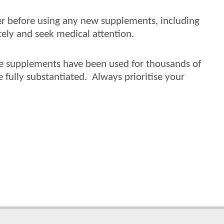
der before using any new supplements, including
ely and seek medical attention.
ile supplements have been used for thousands of
e fully substantiated. Always prioritise your