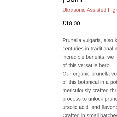
Ultrasonic Assisted Hig
£
18.00
Prunella vulgaris, also
centuries in traditional
incredible benefits, we 
of this versatile herb.
Our organic prunella vu
of this botanical in a p
meticulously crafted th
process to unlock prune
ursolic acid, and flavon
Crafted in small batche