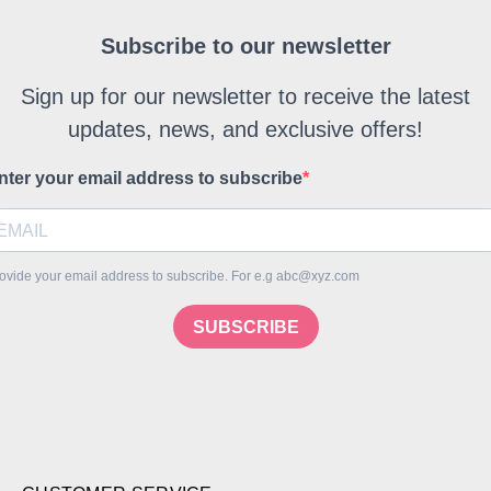
Subscribe to our newsletter
Sign up for our newsletter to receive the latest
updates, news, and exclusive offers!
nter your email address to subscribe
ovide your email address to subscribe. For e.g abc@xyz.com
SUBSCRIBE