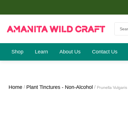
Shop
Learn
About Us
Contact Us
Home
Plant Tinctures - Non-Alcohol
Prunella Vulgaris