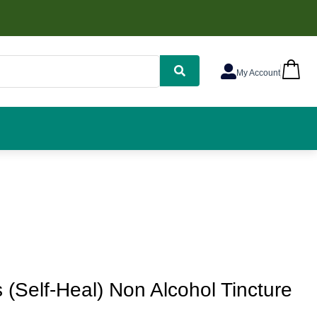
My Account
s (Self-Heal) Non Alcohol Tincture