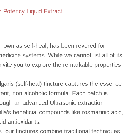
h Potency Liquid Extract
 known as self-heal, has been revered for
 medicine systems. While we cannot list all of its
invite you to explore the remarkable properties
lgaris (self-heal) tincture captures the essence
otent, non-alcoholic formula. Each batch is
rough an advanced Ultrasonic extraction
lla’s beneficial compounds like rosmarinic acid,
oid antioxidants.
s, our tinctures combine traditional techniques