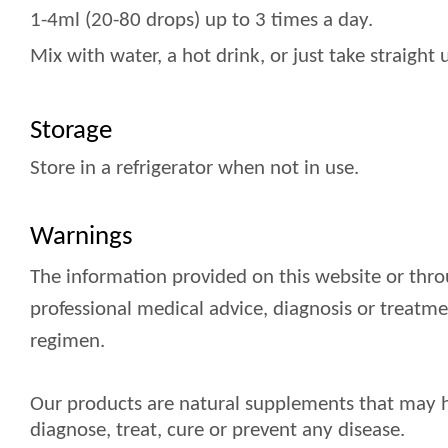
1-4ml (20-80 drops) up to 3 times a day.
Mix with water, a hot drink, or just take straigh
Storage
Store in a refrigerator when not in use.
Warnings
The information provided on this website or thro
professional medical advice, diagnosis or treatm
regimen.
Our products are natural supplements that may ha
diagnose, treat, cure or prevent any disease.