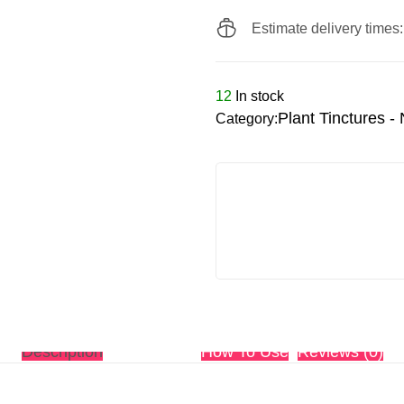
Estimate delivery times
12
In stock
Plant Tinctures -
Category:
Description
Ingredients
How To Use
Reviews (0)