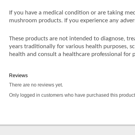
If you have a medical condition or are taking med
mushroom products. If you experience any adverse
These products are not intended to diagnose, tre
years traditionally for various health purposes, s
health and consult a healthcare professional for 
Reviews
There are no reviews yet.
Only logged in customers who have purchased this product