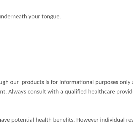
t underneath your tongue.
ugh our products is for informational purposes only 
ent. Always consult with a qualified healthcare prov
ve potential health benefits. However individual res