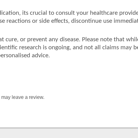
ication, its crucial to consult your healthcare provi
 reactions or side effects, discontinue use immediat
at cure, or prevent any disease. Please note that wh
cientific research is ongoing, and not all claims may b
personalised advice.
 may leave a review.