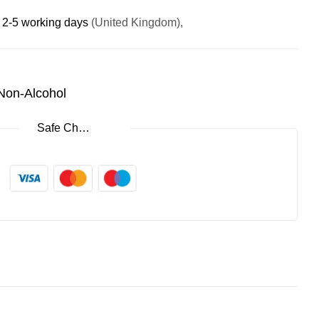
:
2-5 working days
(United Kingdom),
 Non-Alcohol
Safe Checkout