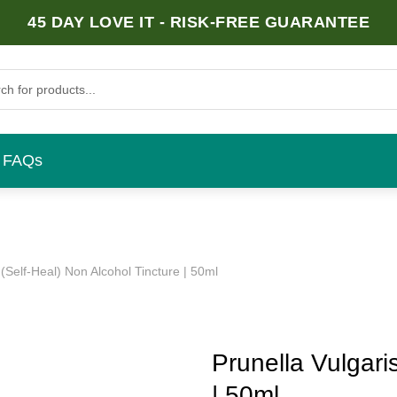
45 DAY LOVE IT - RISK-FREE GUARANTEE
FAQs
 (Self-Heal) Non Alcohol Tincture | 50ml
Prunella Vulgari
| 50ml