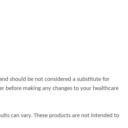
and should be not considered a substitute for
ider before making any changes to your healthcare
ults can vary. These products are not intended to