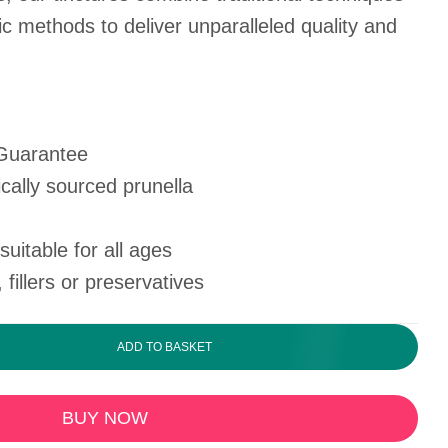
ic methods to deliver unparalleled quality and
 Guarantee
cally sourced prunella
uitable for all ages
, fillers or preservatives
ADD TO BASKET
BUY NOW