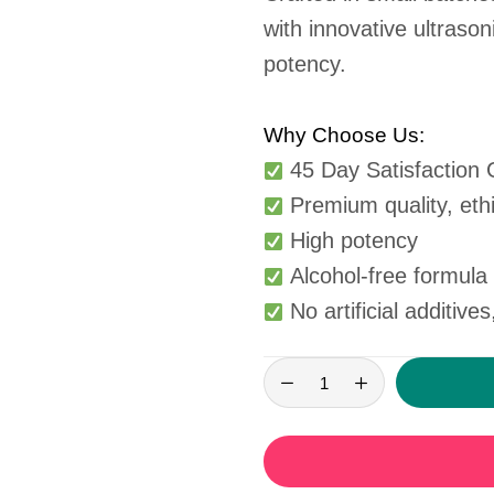
with innovative ultrason
potency.
Why Choose Us:
45 Day Satisfaction
Premium quality, ethi
High potency
Alcohol-free formula s
No artificial additives