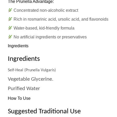
The Prunella Advantage:
Concentrated non-alcoholic extract
Rich in rosmarinic acid, ursolic acid, and flavonoids
Water-based, kid-friendly formula
No artificial ingredients or preservatives
Ingredients
Ingredients
Self-Heal (Prunella Vulgaris)
Vegetable Glycerine.
Purified Water
How To Use
Suggested Traditional Use