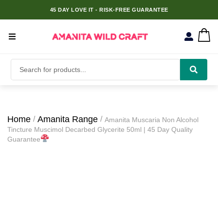
45 DAY LOVE IT - RISK-FREE GUARANTEE
Home
Amanita Range
Amanita Muscaria Non Alcohol
Tincture Muscimol Decarbed Glycerite 50ml | 45 Day Quality
Guarantee