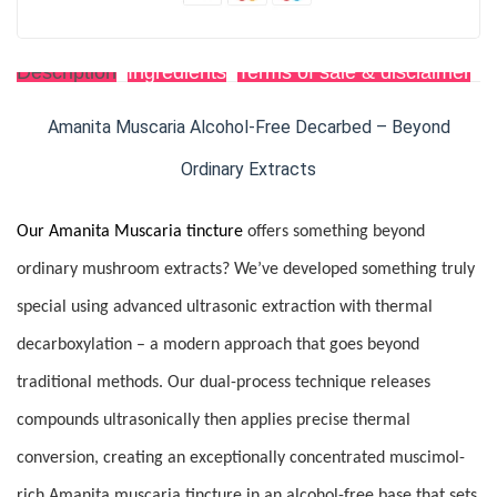
Description
Ingredients
Terms of sale & disclaimer
R
Amanita Muscaria Alcohol-Free Decarbed – Beyond
Ordinary Extracts
Our Amanita Muscaria tincture
offers something beyond
ordinary mushroom extracts? We’ve developed something truly
special using advanced ultrasonic extraction with thermal
decarboxylation – a modern approach that goes beyond
traditional methods. Our dual-process technique releases
compounds ultrasonically then applies precise thermal
conversion, creating an exceptionally concentrated muscimol-
rich Amanita muscaria tincture in an alcohol-free base that sets