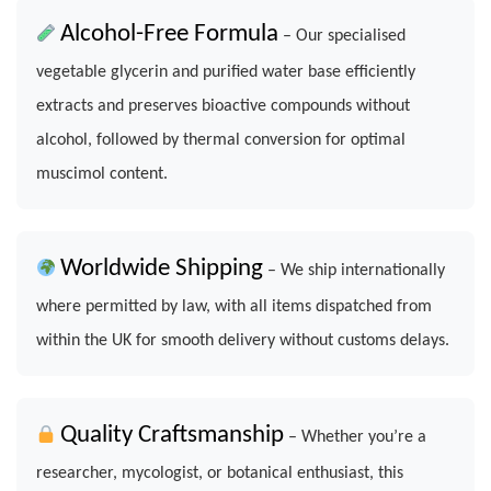
Alcohol-Free Formula
– Our specialised
vegetable glycerin and purified water base efficiently
extracts and preserves bioactive compounds without
alcohol, followed by thermal conversion for optimal
muscimol content.
Worldwide Shipping
– We ship internationally
where permitted by law, with all items dispatched from
within the UK for smooth delivery without customs delays.
Quality Craftsmanship
– Whether you’re a
researcher, mycologist, or botanical enthusiast, this