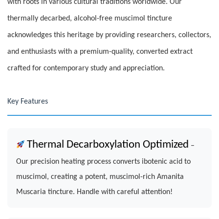
with roots in various cultural traditions worldwide. Our
thermally decarbed, alcohol-free muscimol tincture
acknowledges this heritage by providing researchers, collectors,
and enthusiasts with a premium-quality, converted extract
crafted for contemporary study and appreciation.
Key Features
Thermal Decarboxylation Optimized
–
Our precision heating process converts ibotenic acid to
muscimol, creating a potent, muscimol-rich Amanita
Muscaria tincture. Handle with careful attention!