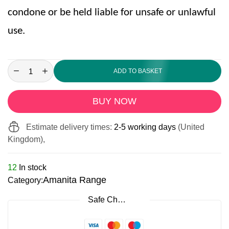
condone or be held liable for unsafe or unlawful
use.
ADD TO BASKET
BUY NOW
Estimate delivery times:
2-5 working days
(United
Kingdom),
12
In stock
Amanita Range
Category:
Safe Checkout