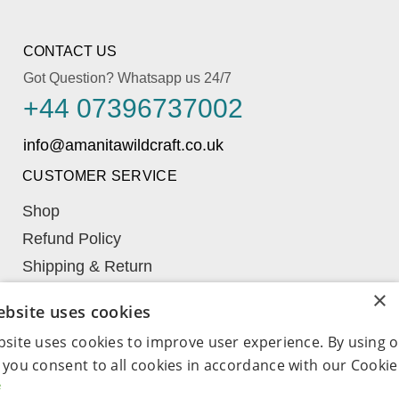
CONTACT US
Got Question? Whatsapp us 24/7
+44 07396737002
CUSTOMER SERVICE
Shop
Refund Policy
Shipping & Return
Learn
×
ebsite uses cookies
My Account
bsite uses cookies to improve user experience. By using 
Term & Conditions
 you consent to all cookies in accordance with our Cookie 
Wishlist
e