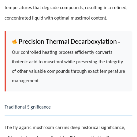
temperatures that degrade compounds, resulting in a refined,
concentrated liquid with optimal muscimol content.
Precision Thermal Decarboxylation
–
Our controlled heating process efficiently converts
ibotenic acid to muscimol while preserving the integrity
of other valuable compounds through exact temperature
management.
Traditional Significance
The fly agaric mushroom carries deep historical significance,