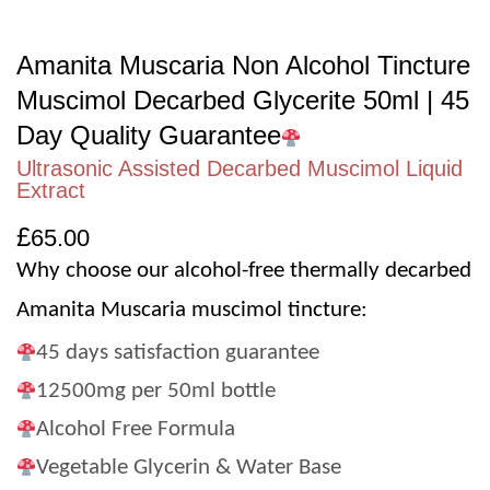
Amanita Muscaria Non Alcohol Tincture
Muscimol Decarbed Glycerite 50ml | 45
Day Quality Guarantee
Ultrasonic Assisted Decarbed Muscimol Liquid
Extract
£
65.00
Why choose our alcohol-free thermally decarbed
Amanita Muscaria muscimol tincture:
45 days satisfaction guarantee
12500mg per 50ml bottle
Alcohol Free Formula
Vegetable Glycerin & Water Base