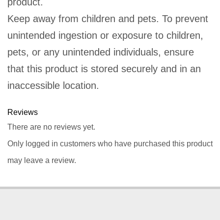
product.
Keep away from children and pets. To prevent
unintended ingestion or exposure to children,
pets, or any unintended individuals, ensure
that this product is stored securely and in an
inaccessible location.
Reviews
There are no reviews yet.
Only logged in customers who have purchased this product
may leave a review.