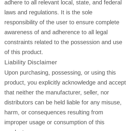
adhere to all relevant local, state, and federal
laws and regulations. It is the sole
responsibility of the user to ensure complete
awareness of and adherence to all legal
constraints related to the possession and use
of this product.
Liability Disclaimer
Upon purchasing, possessing, or using this
product, you explicitly acknowledge and accept
that neither the manufacturer, seller, nor
distributors can be held liable for any misuse,
harm, or consequences resulting from
improper usage or consumption of this