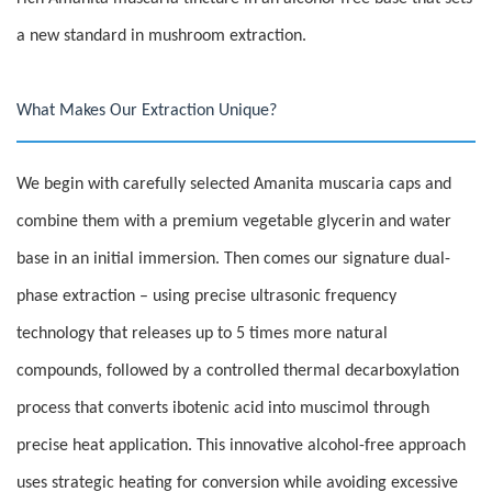
a new standard in mushroom extraction.
What Makes Our Extraction Unique?
We begin with carefully selected Amanita muscaria caps and
combine them with a premium vegetable glycerin and water
base in an initial immersion. Then comes our signature dual-
phase extraction – using precise ultrasonic frequency
technology that releases up to 5 times more natural
compounds, followed by a controlled thermal decarboxylation
process that converts ibotenic acid into muscimol through
precise heat application. This innovative alcohol-free approach
uses strategic heating for conversion while avoiding excessive