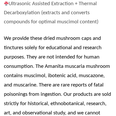
Ultrasonic Assisted Extraction + Thermal
Decarboxylation (extracts and converts
compounds for optimal muscimol content)
We provide these dried mushroom caps and
tinctures solely for educational and research
purposes. They are not intended for human
consumption. The Amanita muscaria mushroom
contains muscimol, ibotenic acid, muscazone,
and muscarine. There are rare reports of fatal
poisonings from ingestion. Our products are sold
strictly for historical, ethnobotanical, research,
art, and observational study, and we cannot