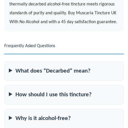
thermally decarbed alcohol-free tincture meets rigorous
standards of purity and quality. Buy Muscaria Tincture UK
With No Alcohol and with a 45 day satisfaction guarantee.
Frequently Asked Questions
What does “Decarbed” mean?
How should I use this tincture?
Why is it alcohol-free?