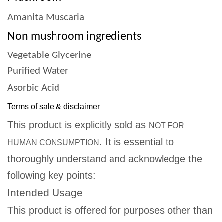
Amanita Muscaria
Non mushroom ingredients
Vegetable Glycerine
Purified Water
Asorbic Acid
Terms of sale & disclaimer
This product is explicitly sold as
NOT FOR
. It is essential to
HUMAN CONSUMPTION
thoroughly understand and acknowledge the
following key points:
Intended Usage
This product is offered for purposes other than