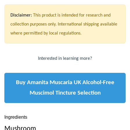
Disclaimer:
This product is intended for research and
collection purposes only. International shipping available
where permitted by local regulations.
Interested in learning more?
Buy Amanita Muscaria UK Alcohol-Free
Muscimol Tincture Selection
Ingredients
Mushroom