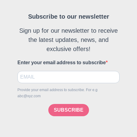
Subscribe to our newsletter
Sign up for our newsletter to receive
the latest updates, news, and
exclusive offers!
Enter your email address to subscribe
Provide your email address to subscribe. For e.g
abc@xyz.com
SUBSCRIBE