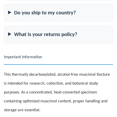
Do you ship to my country?
What is your returns policy?
Important Information
This thermally decarboxylated, alcohol-free muscimol tincture
is intended for research, collection, and botanical study
purposes. As a concentrated, heat-converted specimen
containing optimized muscimol content, proper handling and
storage are essential.