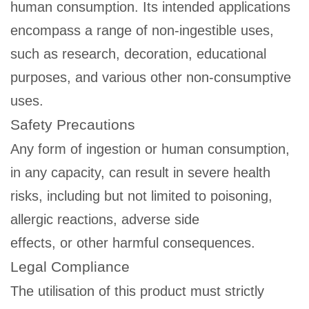
human consumption. Its intended applications
encompass a range of non-ingestible uses,
such as research, decoration, educational
purposes, and various other non-consumptive
uses.
Safety Precautions
Any form of ingestion or human consumption,
in any capacity, can result in severe health
risks, including but not limited to poisoning,
allergic reactions, adverse side
effects, or other harmful consequences.
Legal Compliance
The utilisation of this product must strictly