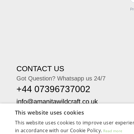
Pr
CONTACT US
Got Question? Whatsapp us 24/7
+44 07396737002
This website uses cookies
This website uses cookies to improve user experien
in accordance with our Cookie Policy.
Read more