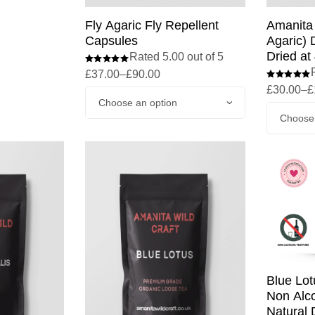
Amanita 
Fly Agaric Fly Repellent
Agaric) 
Capsules
Dried at
Rated 5.00 out of 5
£
37.00
–
£
90.00
£
30.00
–
£
Blue Lot
Non Alco
Natural