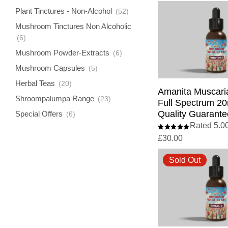
Plant Tinctures - Non-Alcohol
(52)
Mushroom Tinctures Non Alcoholic
(6)
Mushroom Powder-Extracts
(6)
Mushroom Capsules
(5)
Herbal Teas
(20)
Amanita Muscaria
Shroompalumpa Range
(23)
Full Spectrum 20
Quality Guarante
Special Offers
(6)
Rated 5.00
£
30.00
Sold Out