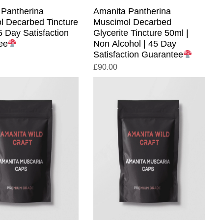
 Pantherina
Amanita Pantherina
l Decarbed Tincture
Muscimol Decarbed
5 Day Satisfaction
Glycerite Tincture 50ml |
ee
Non Alcohol | 45 Day
Satisfaction Guarantee
£
90.00