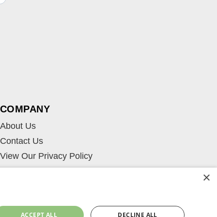
COMPANY
About Us
Contact Us
View Our Privacy Policy
×
ACCEPT ALL
DECLINE ALL