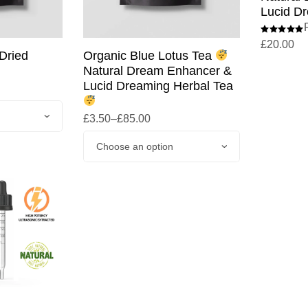
Lucid Dr
£
20.00
Dried
Organic Blue Lotus Tea
Natural Dream Enhancer &
Lucid Dreaming Herbal Tea
£
3.50
–
£
85.00