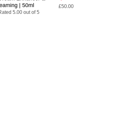
eaming | 50ml
£
50.00
Rated 5.00 out of 5