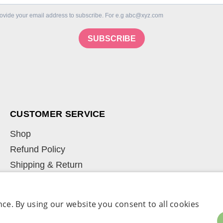
ovide your email address to subscribe. For e.g abc@xyz.com
SUBSCRIBE
CUSTOMER SERVICE
Shop
Refund Policy
Shipping & Return
Learn
My Account
ce. By using our website you consent to all cookies
Term & Conditions