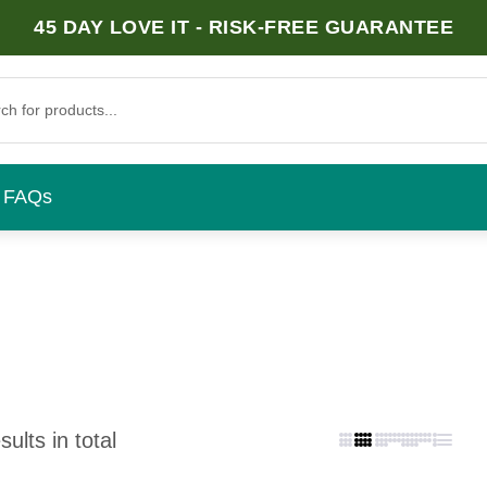
45 DAY LOVE IT - RISK-FREE GUARANTEE
FAQs
ults in total