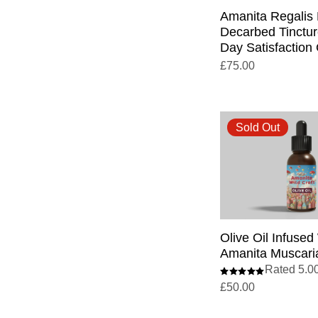
Amanita Regalis
Decarbed Tinctur
Day Satisfaction
£
75.00
Sold Out
Olive Oil Infused
Amanita Muscaria
Rated 5.00
£
50.00