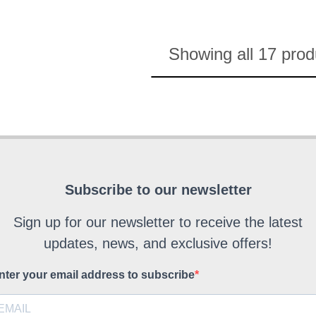
Showing all 17 prod
Subscribe to our newsletter
Sign up for our newsletter to receive the latest
updates, news, and exclusive offers!
nter your email address to subscribe