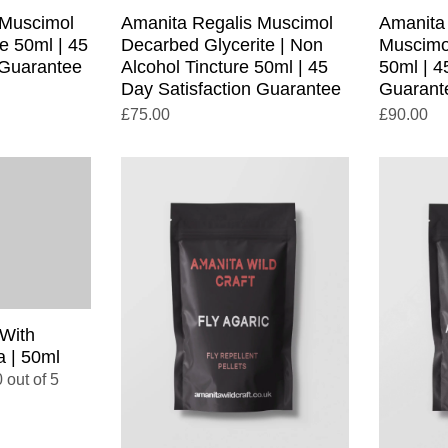
 Muscimol
Amanita Regalis Muscimol
Amanita
e 50ml | 45
Decarbed Glycerite | Non
Muscimo
 Guarantee
Alcohol Tincture 50ml | 45
50ml | 4
Day Satisfaction Guarantee
Guarant
£
75.00
£
90.00
 With
 | 50ml
 out of 5