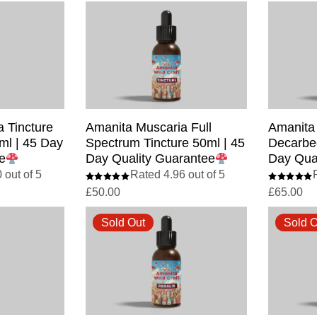
 Tincture
Amanita Muscaria Full
Amanita
ml | 45 Day
Spectrum Tincture 50ml | 45
Decarbed
e
Day Quality Guarantee
Day Qua
 out of 5
Rated 4.96 out of 5
£
50.00
£
65.00
Sold Out
Sold O