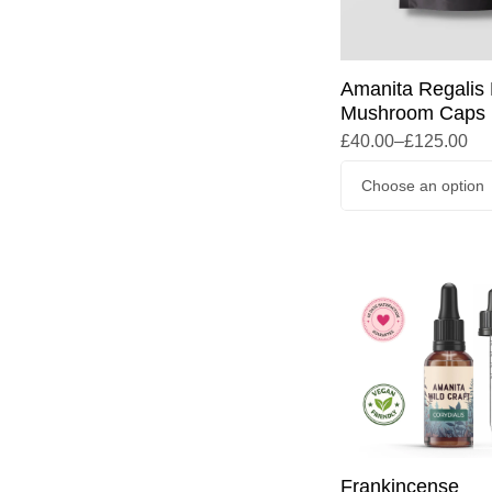
Amanita Regalis 
Mushroom Caps
£
40.00
–
£
125.00
Frankincense