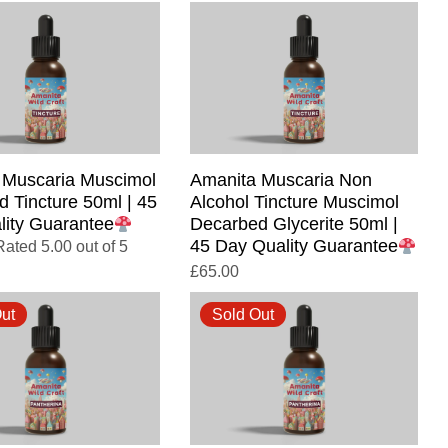
 Muscaria Muscimol
Amanita Muscaria Non
 Tincture 50ml | 45
Alcohol Tincture Muscimol
lity Guarantee
Decarbed Glycerite 50ml |
45 Day Quality Guarantee
Rated 5.00 out of 5
£
65.00
ut
Sold Out