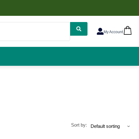
My Account
Sort by: