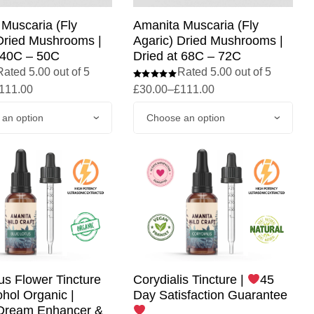
Muscaria (Fly
Amanita Muscaria (Fly
Dried Mushrooms |
Agaric) Dried Mushrooms |
 40C – 50C
Dried at 68C – 72C
Rated 5.00 out of 5
Rated 5.00 out of 5
111.00
£
30.00
–
£
111.00
us Flower Tincture
Corydialis Tincture |
45
hol Organic |
Day Satisfaction Guarantee
 Dream Enhancer &