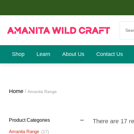
Shop
Learn
About Us
Contact Us
Home
Amanita Range
Product Categories
There are 17 res
Amanita Range
(17)