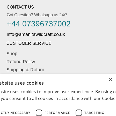
CONTACT US
Got Question? Whatsapp us 24/7
+44 07396737002
CUSTOMER SERVICE
Shop
Refund Policy
Shipping & Return
Learn
×
ebsite uses cookies
My Account
bsite uses cookies to improve user experience. By using 
Term & Conditions
 you consent to all cookies in accordance with our Cookie 
Wishlist
e
COMPANY
ICTLY NECESSARY
PERFORMANCE
TARGETING