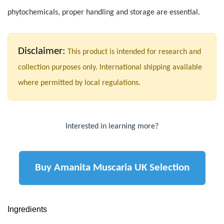
phytochemicals, proper handling and storage are essential.
Disclaimer:
This product is intended for research and
collection purposes only. International shipping available
where permitted by local regulations.
Interested in learning more?
Buy Amanita Muscaria UK Selection
Ingredients