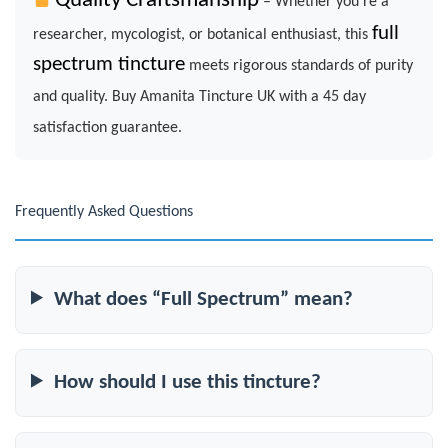
Quality Craftsmanship
– Whether you’re a
full
researcher, mycologist, or botanical enthusiast, this
spectrum tincture
meets rigorous standards of purity
and quality. Buy Amanita Tincture UK with a 45 day
satisfaction guarantee.
Frequently Asked Questions
What does “Full Spectrum” mean?
How should I use this tincture?