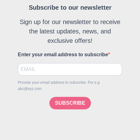
Subscribe to our newsletter
Sign up for our newsletter to receive
the latest updates, news, and
exclusive offers!
Enter your email address to subscribe
Provide your email address to subscribe. For e.g
abc@xyz.com
SUBSCRIBE