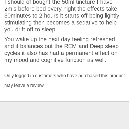
I should of bought the 50ml tincture I have
2mls before bed every night the effects take
30minutes to 2 hours it starts off being lightly
stimulating then becomes a sedative to help
you drift off to sleep.
You wake up the next day feeling refreshed
and it balances out the REM and Deep sleep
cycles it also has had a permanent effect on
my mood and cognitive function as well.
Only logged in customers who have purchased this product
may leave a review.