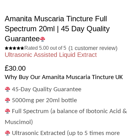
Amanita Muscaria Tincture Full
Spectrum 20ml | 45 Day Quality
Guarantee
(
customer review)
Rated 5.00 out of 5
1
Ultrasonic Assisted Liquid Extract
£
30.00
Why Buy Our Amanita Muscaria Tincture UK
45-Day Quality Guarantee
5000mg per 20ml bottle
Full Spectrum (a balance of Ibotonic Acid &
Muscimol)
Ultrasonic Extracted (up to 5 times more