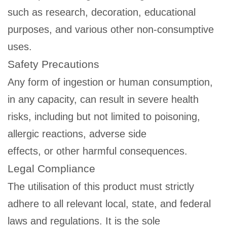
such as research, decoration, educational
purposes, and various other non-consumptive
uses.
Safety Precautions
Any form of ingestion or human consumption,
in any capacity, can result in severe health
risks, including but not limited to poisoning,
allergic reactions, adverse side
effects, or other harmful consequences.
Legal Compliance
The utilisation of this product must strictly
adhere to all relevant local, state, and federal
laws and regulations. It is the sole