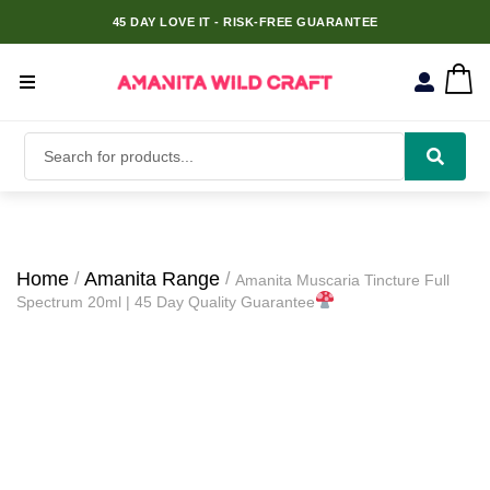
45 DAY LOVE IT - RISK-FREE GUARANTEE
Home
Amanita Range
Amanita Muscaria Tincture Full
Spectrum 20ml | 45 Day Quality Guarantee