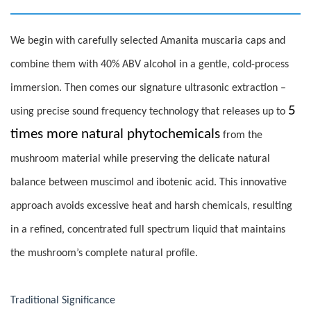
We begin with carefully selected Amanita muscaria caps and
combine them with 40% ABV alcohol in a gentle, cold-process
immersion. Then comes our signature ultrasonic extraction –
5
using precise sound frequency technology that releases up to
times more natural phytochemicals
from the
mushroom material while preserving the delicate natural
balance between muscimol and ibotenic acid. This innovative
approach avoids excessive heat and harsh chemicals, resulting
in a refined, concentrated full spectrum liquid that maintains
the mushroom’s complete natural profile.
Traditional Significance