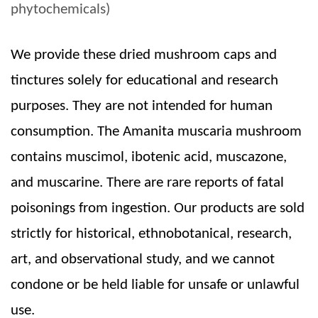
phytochemicals)
We provide these dried mushroom caps and
tinctures solely for educational and research
purposes. They are not intended for human
consumption. The Amanita muscaria mushroom
contains muscimol, ibotenic acid, muscazone,
and muscarine. There are rare reports of fatal
poisonings from ingestion. Our products are sold
strictly for historical, ethnobotanical, research,
art, and observational study, and we cannot
condone or be held liable for unsafe or unlawful
use.