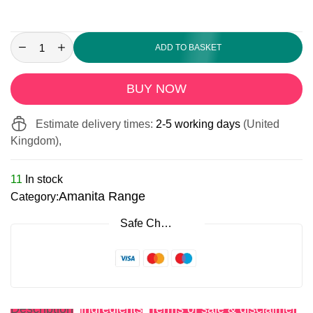
ADD TO BASKET
BUY NOW
Estimate delivery times:
2-5 working days
(United
Kingdom),
11
In stock
Amanita Range
Category:
Safe Checkout
Description
Ingredients
Terms of sale & disclaimer
R