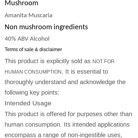
Mushroom
Amanita Muscaria
Non mushroom ingredients
40% ABV Alcohol
Terms of sale & disclaimer
This product is explicitly sold as
NOT FOR
. It is essential to
HUMAN CONSUMPTION
thoroughly understand and acknowledge the
following key points:
Intended Usage
This product is offered for purposes other than
human consumption. Its intended applications
encompass a range of non-ingestible uses,