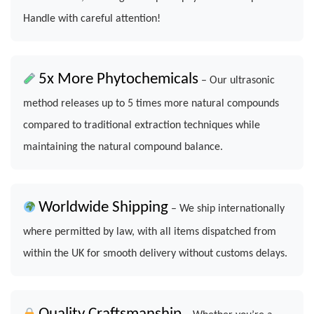
Handle with careful attention!
5x More Phytochemicals
– Our ultrasonic
method releases up to 5 times more natural compounds
compared to traditional extraction techniques while
maintaining the natural compound balance.
Worldwide Shipping
– We ship internationally
where permitted by law, with all items dispatched from
within the UK for smooth delivery without customs delays.