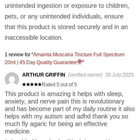
unintended ingestion or exposure to children,
pets, or any unintended individuals, ensure
that this product is stored securely and in an
inaccessible location.
1 review for
Amanita Muscaria Tincture Full Spectrum
20ml | 45 Day Quality Guarantee
ARTHUR GRIFFIN
(verified owner)
30 July 2025
Rated 5 out of 5
This product is amazing it helps with sleep,
anxiety, and nerve pain this is revolutionary
and has become part of my daily routine it also
helps with my autism and adhd thank you so
much fly agaric for being an effective
medicine.