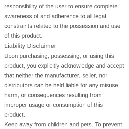
responsibility of the user to ensure complete
awareness of and adherence to all legal
constraints related to the possession and use
of this product.
Liability Disclaimer
Upon purchasing, possessing, or using this
product, you explicitly acknowledge and accept
that neither the manufacturer, seller, nor
distributors can be held liable for any misuse,
harm, or consequences resulting from
improper usage or consumption of this
product.
Keep away from children and pets. To prevent