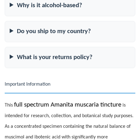
Why is it alcohol-based?
Do you ship to my country?
What is your returns policy?
Important Information
full spectrum Amanita muscaria tincture
This
is
intended for research, collection, and botanical study purposes.
As a concentrated specimen containing the natural balance of
muscimol and ibotenic acid with significantly more