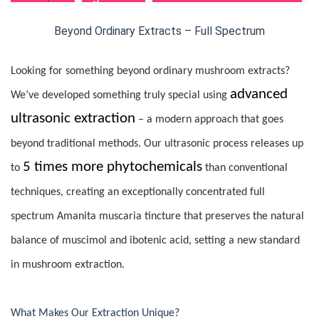
Beyond Ordinary Extracts – Full Spectrum
Looking for something beyond ordinary mushroom extracts?
advanced
We’ve developed something truly special using
ultrasonic extraction
– a modern approach that goes
beyond traditional methods. Our ultrasonic process releases up
5 times more phytochemicals
to
than conventional
techniques, creating an exceptionally concentrated full
spectrum Amanita muscaria tincture that preserves the natural
balance of muscimol and ibotenic acid, setting a new standard
in mushroom extraction.
What Makes Our Extraction Unique?