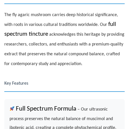
The fly agaric mushroom carries deep historical significance,
full
with roots in various cultural traditions worldwide. Our
spectrum tincture
acknowledges this heritage by providing
researchers, collectors, and enthusiasts with a premium-quality
extract that preserves the natural compound balance, crafted
for contemporary study and appreciation.
Key Features
Full Spectrum Formula
– Our ultrasonic
process preserves the natural balance of muscimol and
ibotenic acid, creating a complete phytochemical profile.