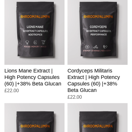
Lions Mane Extract |
Cordyceps Militaris
High Potency Capsules
Extract | High Potency
(60) |+38% Beta Glucan
Capsules (60) |+38%
Beta Glucan
£
22.00
£
22.00