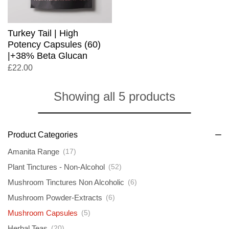
Turkey Tail | High
Potency Capsules (60)
|+38% Beta Glucan
£
22.00
Showing all 5 products
Product Categories
Amanita Range
(17)
Plant Tinctures - Non-Alcohol
(52)
Mushroom Tinctures Non Alcoholic
(6)
Mushroom Powder-Extracts
(6)
Mushroom Capsules
(5)
Herbal Teas
(20)