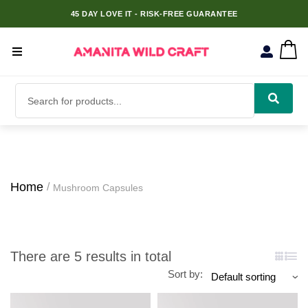
45 DAY LOVE IT - RISK-FREE GUARANTEE
Home
Mushroom Capsules
There are 5 results in total
Sort by: