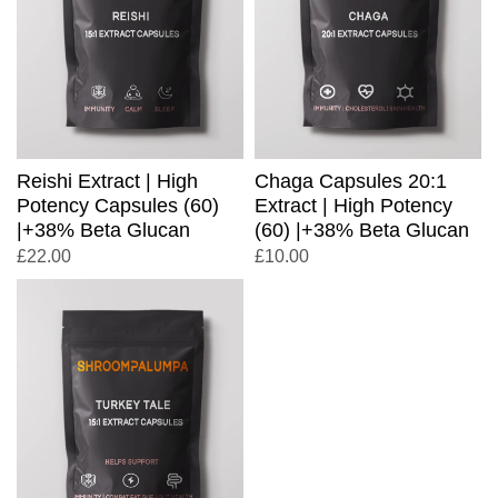
Reishi Extract | High
Chaga Capsules 20:1
Potency Capsules (60)
Extract | High Potency
|+38% Beta Glucan
(60) |+38% Beta Glucan
£
22.00
£
10.00