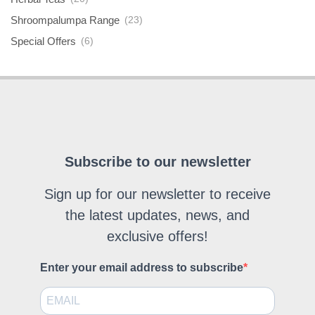
Shroompalumpa Range
(23)
Special Offers
(6)
Subscribe to our newsletter
Sign up for our newsletter to receive
the latest updates, news, and
exclusive offers!
Enter your email address to subscribe