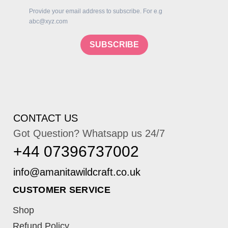
Provide your email address to subscribe. For e.g
abc@xyz.com
SUBSCRIBE
CONTACT US
Got Question? Whatsapp us 24/7
+44 07396737002
CUSTOMER SERVICE
Shop
Refund Policy